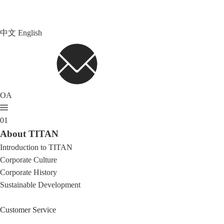
中文
English
OA
01
About TITAN
Introduction to TITAN
Corporate Culture
Corporate History
Sustainable Development
Customer Service