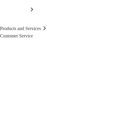
Products and Services
Customer Service