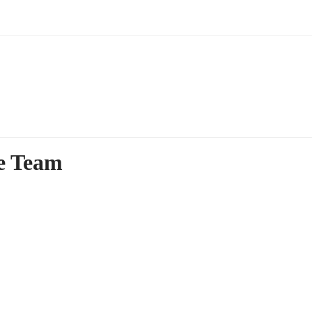
ce Team