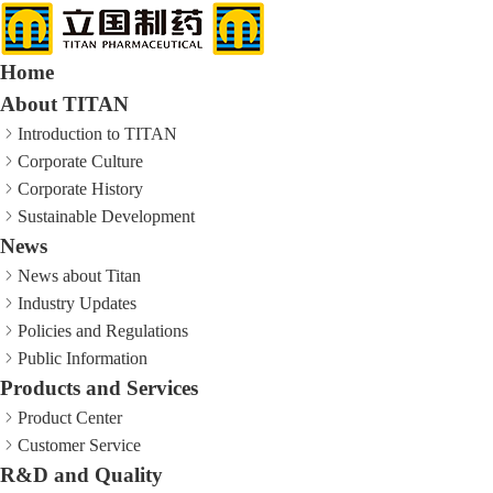
Home
About TITAN
Introduction to TITAN
Corporate Culture
Corporate History
Sustainable Development
News
News about Titan
Industry Updates
Policies and Regulations
Public Information
Products and Services
Product Center
Customer Service
R&D and Quality