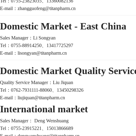
Tel：
0755-23823035、13360082136
E-mail：
zhangguofeng@titanpharm.cn
Domestic Market - East China
Sales Manager：
Li Songyan
Tel：
0755-88914250、13417725297
E-mail：
lisongyan@titanpharm.cn
Domestic Market Quality Servi
Quality Service Manager：Liu Jiquan
Tel：
0762-7931111-88060、13450298326
E-mail：
liujiquan@titanpharm.cn
International market
Sales Manager：
Deng Wenshuang
Tel：0755-23915221、
15013866689
E-mail：
dengwenshuang@titanpharm.cn