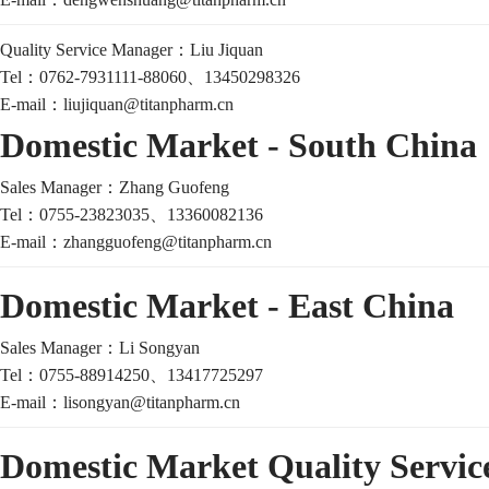
Quality Service Manager：
Liu Jiquan
Tel：
0762-7931111-88060、13450298326
E-mail：
liujiquan@titanpharm.cn
Domestic Market - South China
Sales Manager：
Zhang Guofeng
Tel：
0755-23823035、13360082136
E-mail：
zhangguofeng@titanpharm.cn
Domestic Market - East China
Sales Manager：
Li Songyan
Tel：
0755-88914250、13417725297
E-mail：
lisongyan@titanpharm.cn
Domestic Market Quality Servi