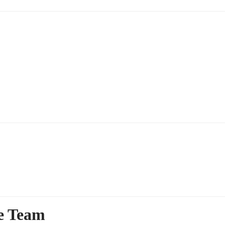
ce Team