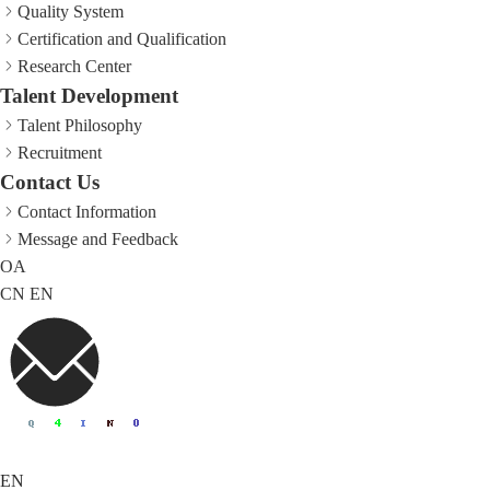
Quality System
Certification and Qualification
Research Center
Talent Development
Talent Philosophy
Recruitment
Contact Us
Contact Information
Message and Feedback
OA
CN
EN
EN