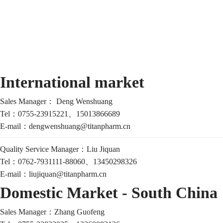
International market
Sales Manager：
Deng Wenshuang
Tel：0755-23915221、
15013866689
E-mail：
dengwenshuang@titanpharm.cn
Quality Service Manager：
Liu Jiquan
Tel：
0762-7931111-88060、13450298326
E-mail：
liujiquan@titanpharm.cn
Domestic Market - South China
Sales Manager：
Zhang Guofeng